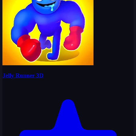
Jelly Runner 3D