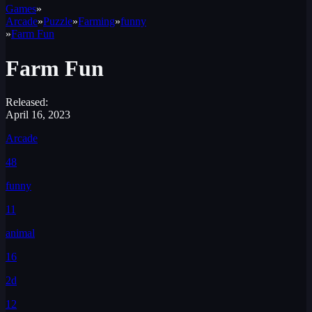
Games
»
Arcade
»
Puzzle
»
Farming
»
funny
»
Farm Fun
Farm Fun
Released:
April 16, 2023
Arcade
48
funny
11
animal
16
2d
12