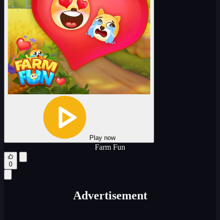
Play now
Farm Fun
0
Advertisement