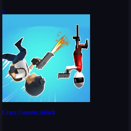
0
Crazy Counter Attack