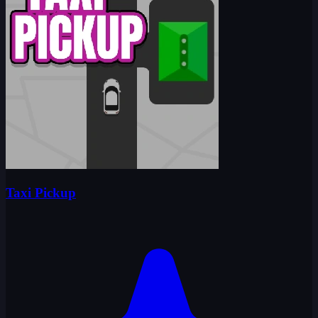
Taxi Pickup