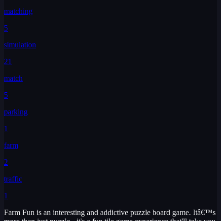
matching
5
simulation
21
match
5
parking
1
farm
2
traffic
1
Farm Fun is an interesting and addictive puzzle board game. Itâ€™s