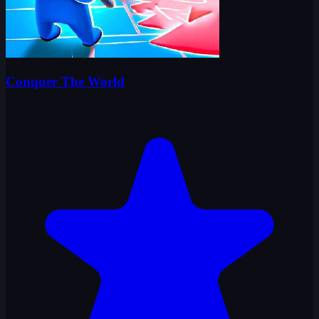
Conquer The World