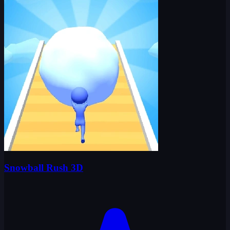
Snowball Rush 3D