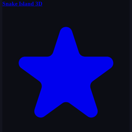
Snake Island 3D