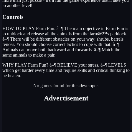
more than just puzzle - it's a fun tile game experience that'll take you
to another level!
Controls
HOW TO PLAY Farm Fun: â–¶ The main objective in Farm Fun is
to unblock and release all the animals from the farmâ€™s paddock.
â–¶ There will be different obstacles on your way: shrubs, barrels,
fences. You should choose correct tactics to cope with that! â–¶
Animals can move both backward and forwards. â–¶ Match the
same animals to make a pair.
WHY PLAY Farm Fun? â–¶ RELIEVE your stress. â–¶ LEVELS
which get harder every time and require skills and critical thinking to
be beaten.
No games found for this developer.
Advertisement