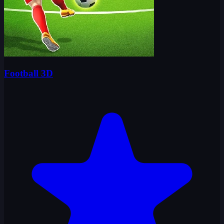
Football 3D