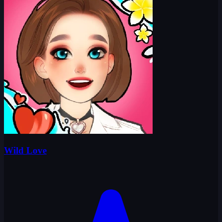
Wild Love