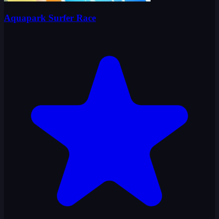
Aquapark Surfer Race