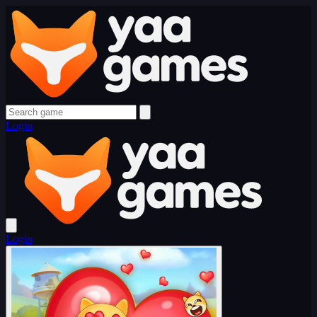
Login
Login