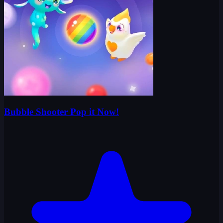
Bubble Shooter Pop it Now!