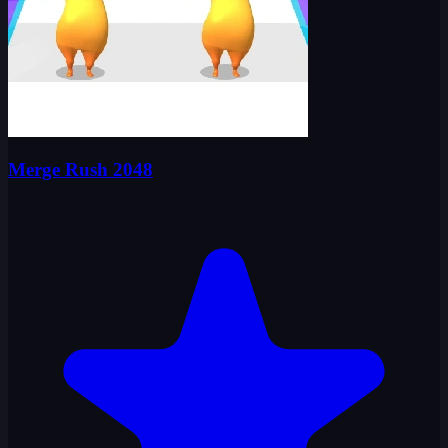
Merge Rush 2048