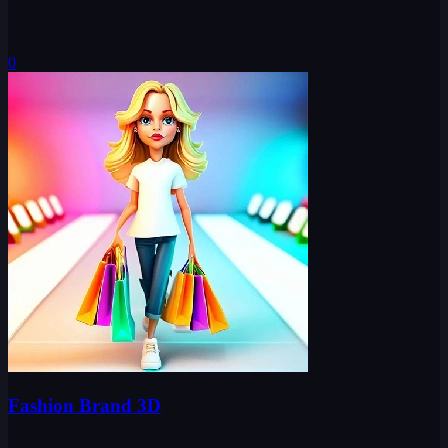
0
Fashion Brand 3D