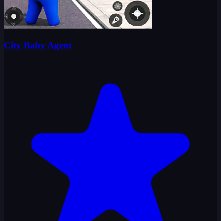
City Baby Agent