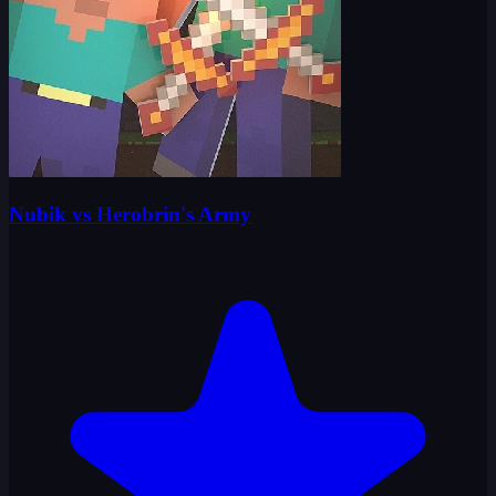
Nubik vs Herobrin's Army