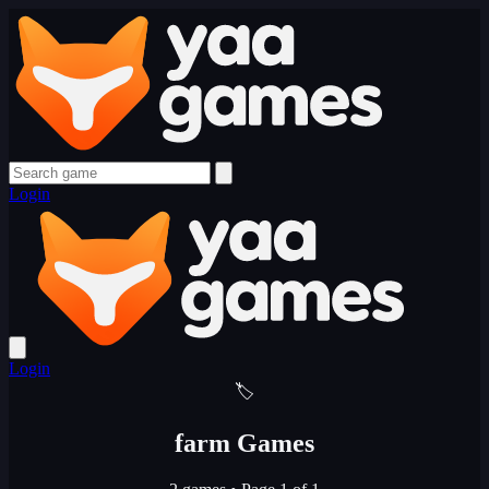
Login
Login
🏷️
farm Games