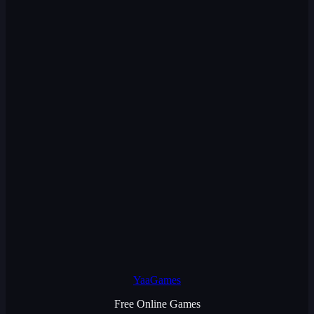
YaaGames
Free Online Games