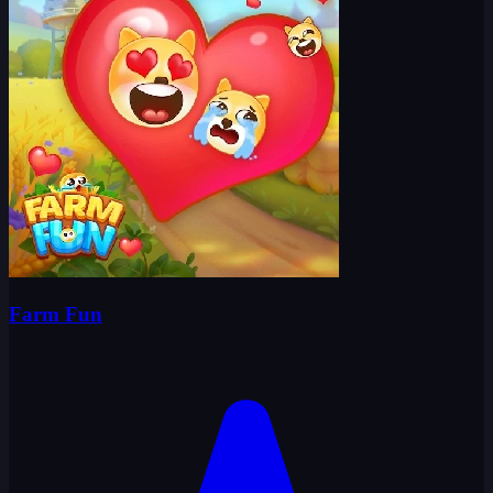
Farm Fun