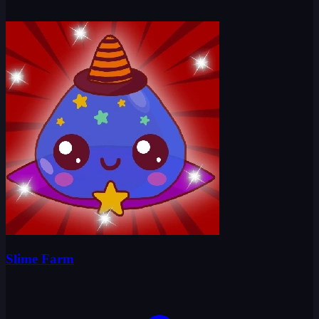
Slime Farm