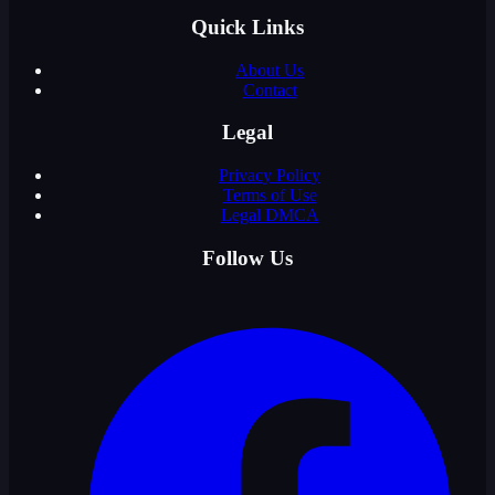
Quick Links
About Us
Contact
Legal
Privacy Policy
Terms of Use
Legal DMCA
Follow Us